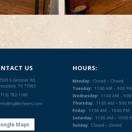
NTACT US
HOURS:
2503 S Gessner Rd,
Monday:
Closed – Closed
Houston, TX 77063
Tuesday:
11:00 AM – 9:00 P
(713) 782-1180
Wednesday:
11:00 AM – 9:0
Thursday:
11:00 AM – 9:00 
info@rudilechners.com
Friday:
11:00 AM – 10:00 PM
Saturday:
11:00 AM – 10:00 
oogle Maps
Sunday
:
Closed – Closed