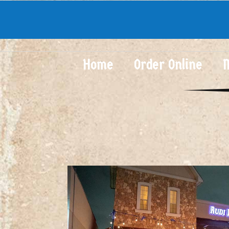
Home
Order Online