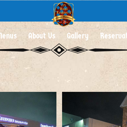
Menus
About Us
Gallery
Reserva