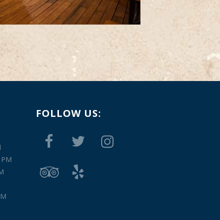
FOLLOW US:
M
0 PM
PM
PM