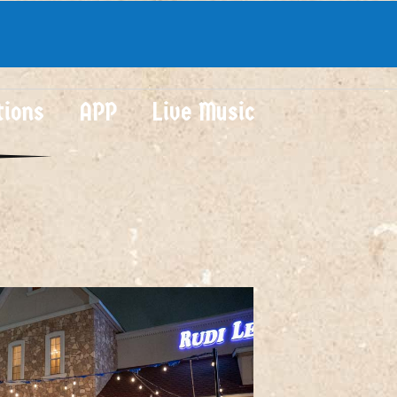
tions
APP
Live Music